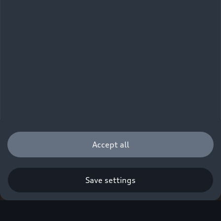
Accept all
Save settings