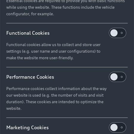
Essential cookies are required to provide you with basic functions
while using the website. These functions include the vehicle
configurator, for example.
Functional Cookies
Functional cookies allow us to collect and store user
settings (e.g. user name and user configurations) to
make the website more user-friendly.
Performance Cookies
Performance cookies collect information about the way
our website is used (e.g. the number of visits and visit
duration). These cookies are intended to optimize the
website.
Marketing Cookies