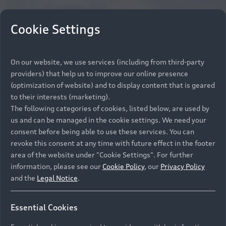
Cookie Settings
On our website, we use services (including from third-party
providers) that help us to improve our online presence
(optimization of website) and to display content that is geared
to their interests (marketing).
The following categories of cookies, listed below, are used by
us and can be managed in the cookie settings. We need your
consent before being able to use these services. You can
revoke this consent at any time with future effect in the footer
area of the website under "Cookie Settings". For further
information, please see our
Cookie Policy
, our
Privacy Policy
and the
Legal Notice
.
Essential Cookies