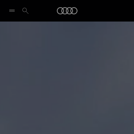
Audi
Select dealer