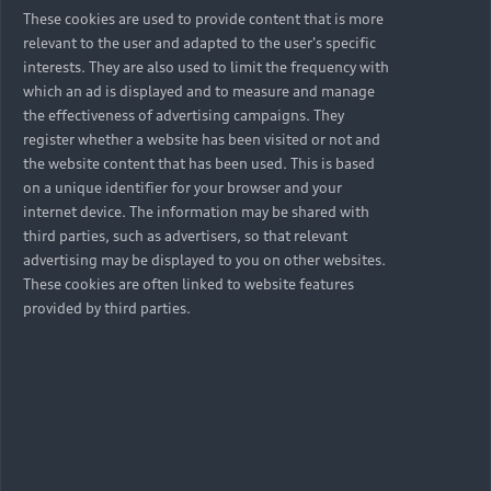
These cookies are used to provide content that is more
relevant to the user and adapted to the user's specific
interests. They are also used to limit the frequency with
which an ad is displayed and to measure and manage
the effectiveness of advertising campaigns. They
register whether a website has been visited or not and
the website content that has been used. This is based
on a unique identifier for your browser and your
internet device. The information may be shared with
third parties, such as advertisers, so that relevant
advertising may be displayed to you on other websites.
These cookies are often linked to website features
provided by third parties.